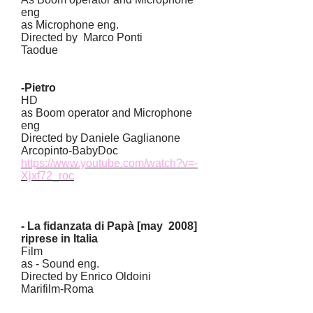
eng
as Microphone eng.
Directed by Marco Ponti
Taodue
-Pietro
HD
as Boom operator and Microphone
eng
Directed by Daniele Gaglianone
Arcopinto-BabyDoc
https://www.youtube.com/watch?v=-
Xjxf72_roc
- La fidanzata di Papà [may 2008]
riprese in Italia
Film
as - Sound eng.
Directed by Enrico Oldoini
Marifilm-Roma