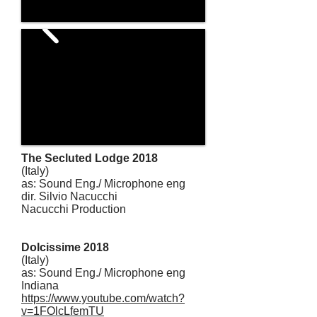
The Secluted Lodge 2018
(Italy)
as: Sound Eng./ Microphone eng
dir. Silvio Nacucchi
Nacucchi Production
Dolcissime 2018
(Italy)
as: Sound Eng./ Microphone eng
Indiana
https://www.youtube.com/watch?
v=1FOlcLfemTU