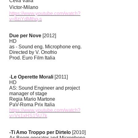
Ceva Valla
Victor-Milano
https://www.youtube.com/watch?
v=8ziYdMthq-s
Due per Nove
[2012]
HD
as - Sound eng. Microphone eng.
Directed by V. Onofrio
Prod. Euro Film Italia
-
Le Operette Morali
[2011]
HD
AS: Sound Engineer and project
manager of stage
Regia Mario Martone
PaV-Roma Prix Italia
https://www.youtube.com/watch?
v=Vs1xHS15U7k
-Ti Amo Troppo per Dirtelo
[2010]
As Boom operator and Microphone