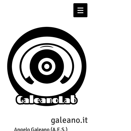
galeano.it
A
ngelo Galeano (A.E.S.)