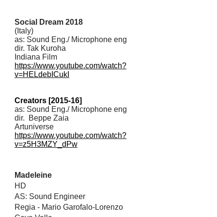
Social Dream 2018
(Italy)
as: Sound Eng./ Microphone eng
dir. Tak Kuroha
Indiana Film
https://www.youtube.com/watch?
v=HELdebICukI
Creators [2015-16]
as: Sound Eng./ Microphone eng
dir. Beppe Zaia
Artuniverse
https://www.youtube.com/watch?
v=z5H3MZY_dPw
Madeleine
HD
AS: Sound Engineer
Regia - Mario Garofalo-Lorenzo