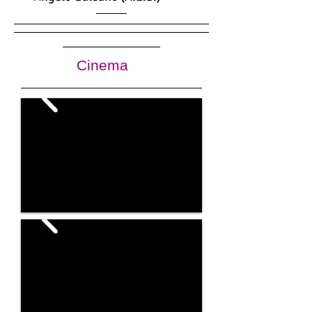
Cinema