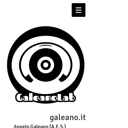
galeano.it
A
ngelo Galeano (A.E.S.)