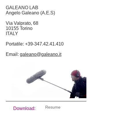
GALEANO LAB
Angelo Galeano (A.E.S)
Via Valprato, 68
10155 Torino
ITALY
Portatile:
+39-347.42.41.410
Email:
galeano@galeano.it
Resume
Download:
Documenti