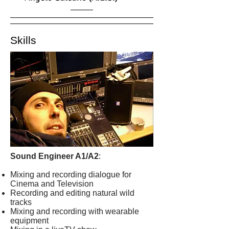
Skills
Sound Engineer A1/A2
:
Mixing and recording dialogue for
Cinema and Television
Recording and editing natural wild
tracks
Mixing and recording with wearable
equipment