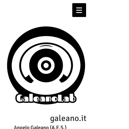
galeano.it
A
ngelo Galeano (A.E.S.)